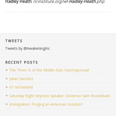
Hadley Heath
:
nrinstitute.org/wf-
Hadley
-
Heath
.php
TWEETS
Tweets by @AwakeningInc
RECENT POSTS
The Three I’s of the Middle East: Iran/Iraq/Israel
Julian Sanchez
KT McFarland
Saturday Night Keynote Speaker: Governor Sam Brownback
Immigration: Forging an American Solution?