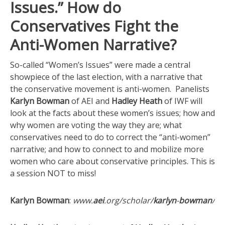
Issues.” How do
Conservatives Fight the
Anti-Women Narrative?
So-called “Women’s Issues” were made a central
showpiece of the last election, with a narrative that
the conservative movement is anti-women. Panelists
Karlyn Bowman
of AEI and
Hadley Heath
of IWF will
look at the facts about these women’s issues; how and
why women are voting the way they are; what
conservatives need to do to correct the “anti-women”
narrative; and how to connect to and mobilize more
women who care about conservative principles. This is
a session NOT to miss!
Karlyn Bowman
:
www.
aei
.org/scholar/
karlyn
-
bowman
/