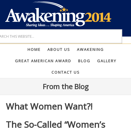
HOME
ABOUT US
AWAKENING
GREAT AMERICAN AWARD
BLOG
GALLERY
CONTACT US
From the Blog
What Women Want?!
The So-Called “Women’s