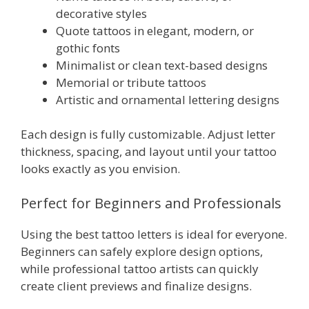
decorative styles
Quote tattoos in elegant, modern, or
gothic fonts
Minimalist or clean text-based designs
Memorial or tribute tattoos
Artistic and ornamental lettering designs
Each design is fully customizable. Adjust letter
thickness, spacing, and layout until your tattoo
looks exactly as you envision.
Perfect for Beginners and Professionals
Using the best tattoo letters is ideal for everyone.
Beginners can safely explore design options,
while professional tattoo artists can quickly
create client previews and finalize designs.