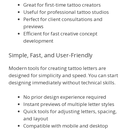
Great for first-time tattoo creators
Useful for professional tattoo studios
Perfect for client consultations and
previews
Efficient for fast creative concept
development
Simple, Fast, and User-Friendly
Modern tools for creating tattoo letters are
designed for simplicity and speed. You can start
designing immediately without technical skills.
No prior design experience required
Instant previews of multiple letter styles
Quick tools for adjusting letters, spacing,
and layout
Compatible with mobile and desktop