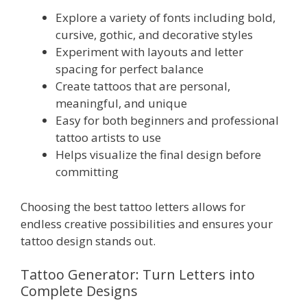
Explore a variety of fonts including bold,
cursive, gothic, and decorative styles
Experiment with layouts and letter
spacing for perfect balance
Create tattoos that are personal,
meaningful, and unique
Easy for both beginners and professional
tattoo artists to use
Helps visualize the final design before
committing
Choosing the best tattoo letters allows for
endless creative possibilities and ensures your
tattoo design stands out.
Tattoo Generator: Turn Letters into
Complete Designs