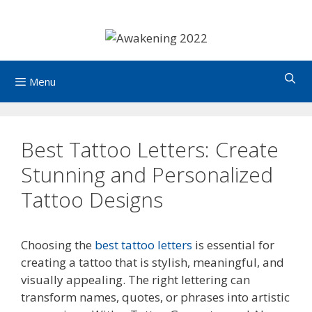
Skip
to
content
Menu
Best Tattoo Letters: Create
Stunning and Personalized
Tattoo Designs
Choosing the
best tattoo letters
is essential for
creating a tattoo that is stylish, meaningful, and
visually appealing. The right lettering can
transform names, quotes, or phrases into artistic