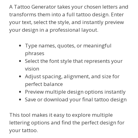
A Tattoo Generator takes your chosen letters and
transforms them into a full tattoo design. Enter
your text, select the style, and instantly preview
your design in a professional layout.
Type names, quotes, or meaningful
phrases
Select the font style that represents your
vision
Adjust spacing, alignment, and size for
perfect balance
Preview multiple design options instantly
Save or download your final tattoo design
This tool makes it easy to explore multiple
lettering options and find the perfect design for
your tattoo.