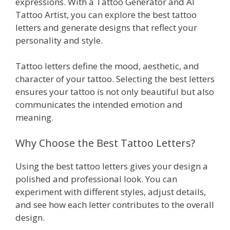
expressions. With a Tattoo Generator and AI
Tattoo Artist, you can explore the best tattoo
letters and generate designs that reflect your
personality and style.
Tattoo letters define the mood, aesthetic, and
character of your tattoo. Selecting the best letters
ensures your tattoo is not only beautiful but also
communicates the intended emotion and
meaning.
Why Choose the Best Tattoo Letters?
Using the best tattoo letters gives your design a
polished and professional look. You can
experiment with different styles, adjust details,
and see how each letter contributes to the overall
design.