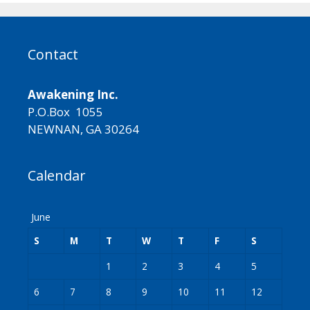
Contact
Awakening Inc.
P.O.Box 1055
NEWNAN, GA 30264
Calendar
June
S
M
T
W
T
F
S
1
2
3
4
5
6
7
8
9
10
11
12