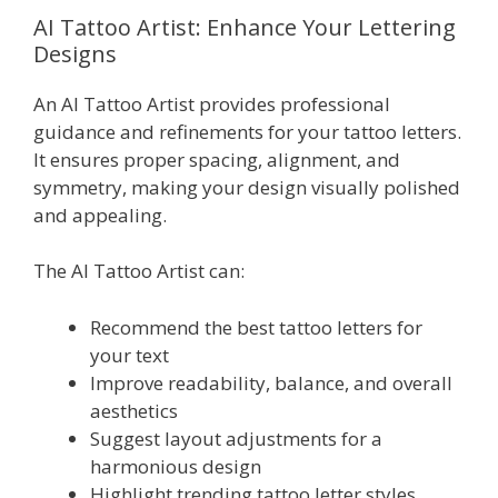
AI Tattoo Artist: Enhance Your Lettering
Designs
An AI Tattoo Artist provides professional
guidance and refinements for your tattoo letters.
It ensures proper spacing, alignment, and
symmetry, making your design visually polished
and appealing.
The AI Tattoo Artist can:
Recommend the best tattoo letters for
your text
Improve readability, balance, and overall
aesthetics
Suggest layout adjustments for a
harmonious design
Highlight trending tattoo letter styles