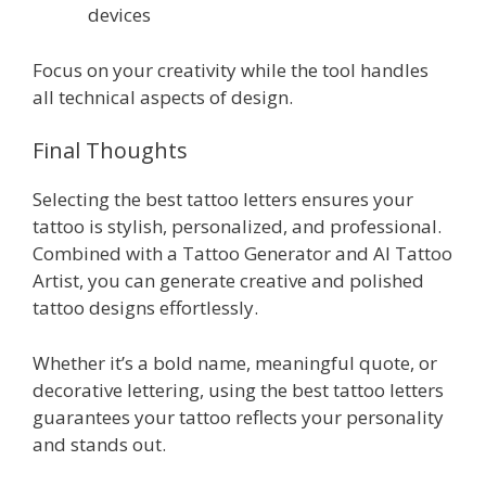
devices
Focus on your creativity while the tool handles
all technical aspects of design.
Final Thoughts
Selecting the best tattoo letters ensures your
tattoo is stylish, personalized, and professional.
Combined with a Tattoo Generator and AI Tattoo
Artist, you can generate creative and polished
tattoo designs effortlessly.
Whether it’s a bold name, meaningful quote, or
decorative lettering, using the best tattoo letters
guarantees your tattoo reflects your personality
and stands out.