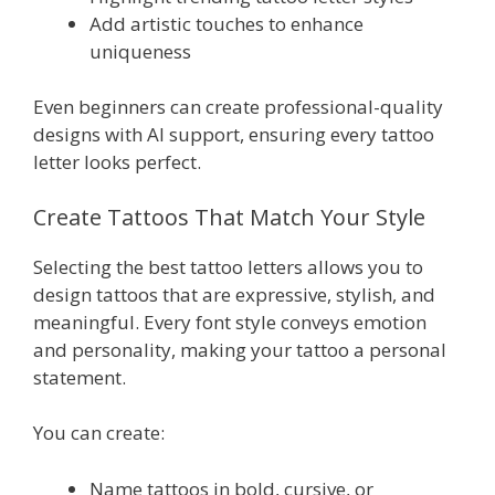
Add artistic touches to enhance
uniqueness
Even beginners can create professional-quality
designs with AI support, ensuring every tattoo
letter looks perfect.
Create Tattoos That Match Your Style
Selecting the best tattoo letters allows you to
design tattoos that are expressive, stylish, and
meaningful. Every font style conveys emotion
and personality, making your tattoo a personal
statement.
You can create:
Name tattoos in bold, cursive, or