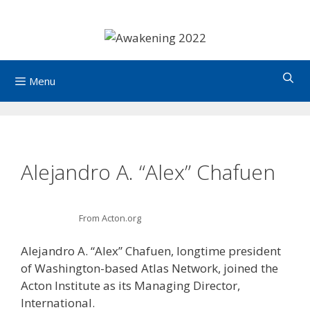
Skip
to
content
Menu
Alejandro A. “Alex” Chafuen
From Acton.org
Alejandro A. “Alex” Chafuen, longtime president
of Washington-based Atlas Network, joined the
Acton Institute as its Managing Director,
International.