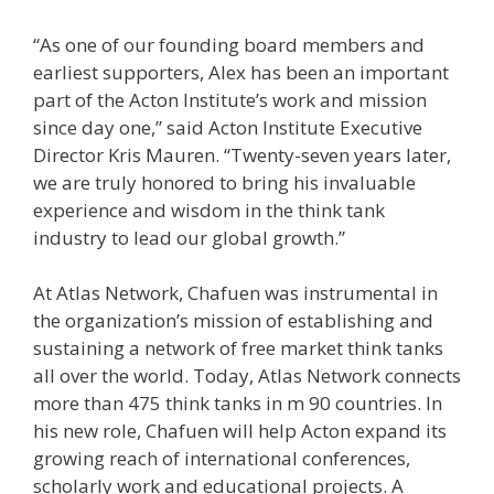
“As one of our founding board members and
earliest supporters, Alex has been an important
part of the Acton Institute’s work and mission
since day one,” said Acton Institute Executive
Director Kris Mauren. “Twenty-seven years later,
we are truly honored to bring his invaluable
experience and wisdom in the think tank
industry to lead our global growth.”
At Atlas Network, Chafuen was instrumental in
the organization’s mission of establishing and
sustaining a network of free market think tanks
all over the world. Today, Atlas Network connects
more than 475 think tanks in m 90 countries. In
his new role, Chafuen will help Acton expand its
growing reach of international conferences,
scholarly work and educational projects. A