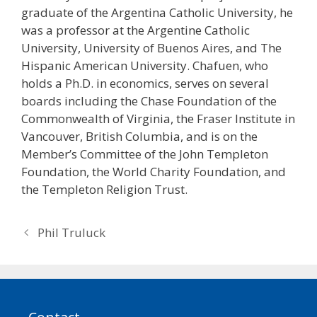
graduate of the Argentina Catholic University, he
was a professor at the Argentine Catholic
University, University of Buenos Aires, and The
Hispanic American University. Chafuen, who
holds a Ph.D. in economics, serves on several
boards including the Chase Foundation of the
Commonwealth of Virginia, the Fraser Institute in
Vancouver, British Columbia, and is on the
Member’s Committee of the John Templeton
Foundation, the World Charity Foundation, and
the Templeton Religion Trust.
Post
Phil Truluck
navigation