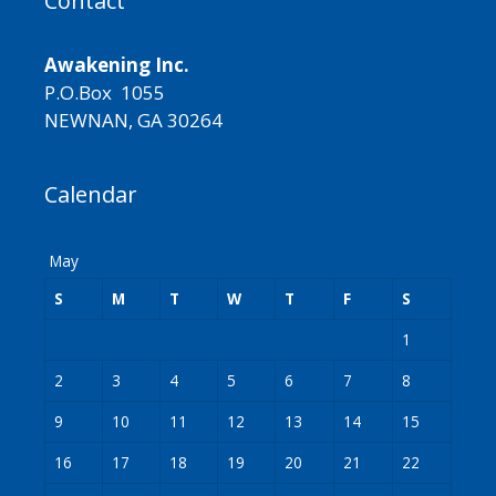
Contact
Awakening Inc.
P.O.Box 1055
NEWNAN, GA 30264
Calendar
May
S
M
T
W
T
F
S
1
2
3
4
5
6
7
8
9
10
11
12
13
14
15
16
17
18
19
20
21
22