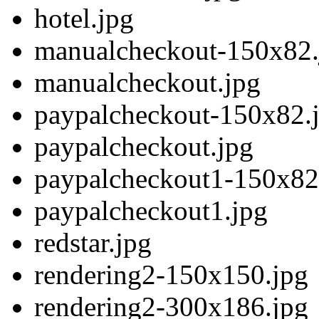
hotel.jpg
manualcheckout-150x82.
manualcheckout.jpg
paypalcheckout-150x82.
paypalcheckout.jpg
paypalcheckout1-150x82
paypalcheckout1.jpg
redstar.jpg
rendering2-150x150.jpg
rendering2-300x186.jpg