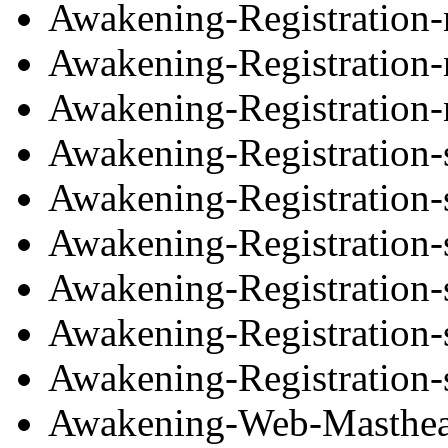
Awakening-Registration
Awakening-Registration
Awakening-Registration-
Awakening-Registration-
Awakening-Registration-
Awakening-Registration-
Awakening-Registration-
Awakening-Registration-
Awakening-Registration-
Awakening-Web-Masthea