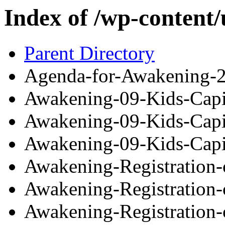
Index of /wp-content
Parent Directory
Agenda-for-Awakening-2
Awakening-09-Kids-Capi
Awakening-09-Kids-Capi
Awakening-09-Kids-Capi
Awakening-Registration
Awakening-Registration
Awakening-Registration