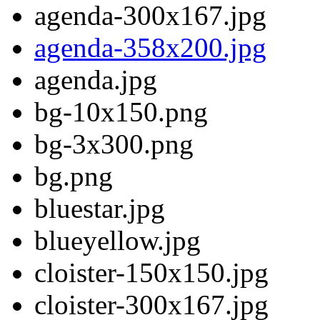
agenda-300x167.jpg
agenda-358x200.jpg
agenda.jpg
bg-10x150.png
bg-3x300.png
bg.png
bluestar.jpg
blueyellow.jpg
cloister-150x150.jpg
cloister-300x167.jpg