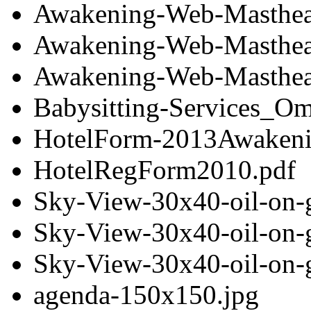
Awakening-Web-Masthea
Awakening-Web-Masthea
Awakening-Web-Masthea
Babysitting-Services_O
HotelForm-2013Awakeni
HotelRegForm2010.pdf
Sky-View-30x40-oil-on-
Sky-View-30x40-oil-on-
Sky-View-30x40-oil-on-
agenda-150x150.jpg