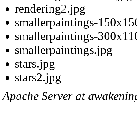
rendering2.jpg
smallerpaintings-150x15
smallerpaintings-300x11
smallerpaintings.jpg
stars.jpg
stars2.jpg
Apache Server at awakening