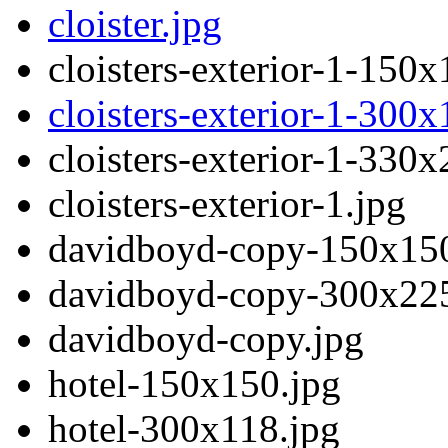
cloister.jpg
cloisters-exterior-1-150x
cloisters-exterior-1-300x
cloisters-exterior-1-330x
cloisters-exterior-1.jpg
davidboyd-copy-150x150
davidboyd-copy-300x225
davidboyd-copy.jpg
hotel-150x150.jpg
hotel-300x118.jpg