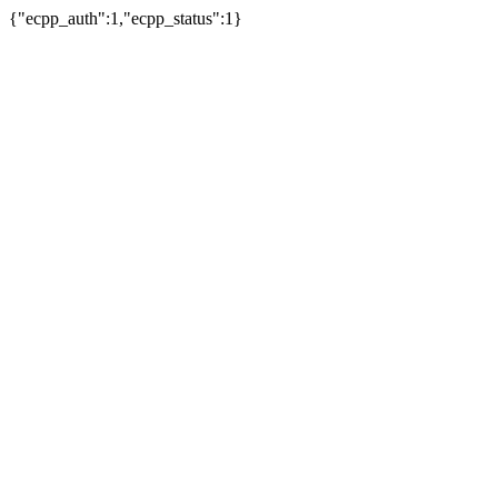
{"ecpp_auth":1,"ecpp_status":1}