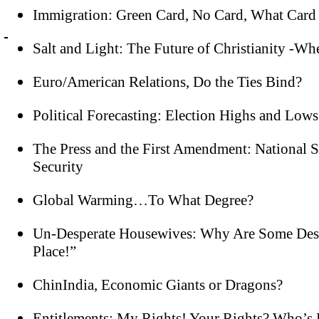
Immigration: Green Card, No Card, What Card
Salt and Light: The Future of Christianity -Whe
Euro/American Relations, Do the Ties Bind?
Political Forecasting: Election Highs and Lows
The Press and the First Amendment: National Se
Security
Global Warming…To What Degree?
Un-Desperate Housewives: Why Are Some Despe
Place!”
ChinIndia, Economic Giants or Dragons?
Entitlements: My Rights! Your Rights? Who’s