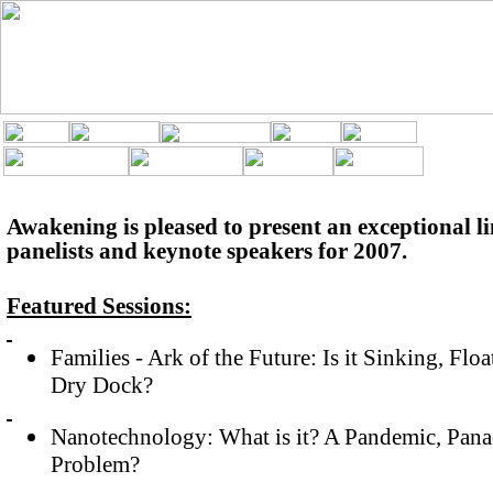
Awakening is pleased to present an exceptional li
panelists and keynote speakers for 2007.
Featured Sessions:
Families - Ark of the Future: Is it Sinking, Flo
Dry Dock?
Nanotechnology: What is it? A Pandemic, Panac
Problem?